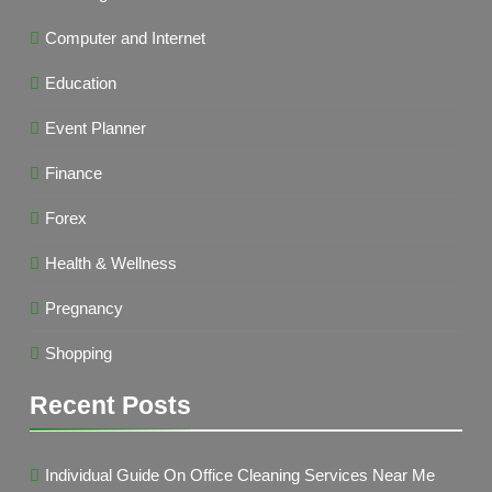
Computer and Internet
Education
Event Planner
Finance
Forex
Health & Wellness
Pregnancy
Shopping
Recent Posts
Individual Guide On Office Cleaning Services Near Me