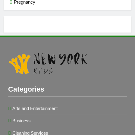
Pregnancy
Categories
Arts and Entertainment
Business
Cleaning Services