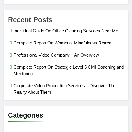
Recent Posts
Individual Guide On Office Cleaning Services Near Me
Complete Report On Women’s Mindfulness Retreat
Professional Video Company – An Overview
Complete Report On Strategic Level 5 CMI Coaching and
Mentoring
Corporate Video Production Services – Discover The
Reality About Them
Categories