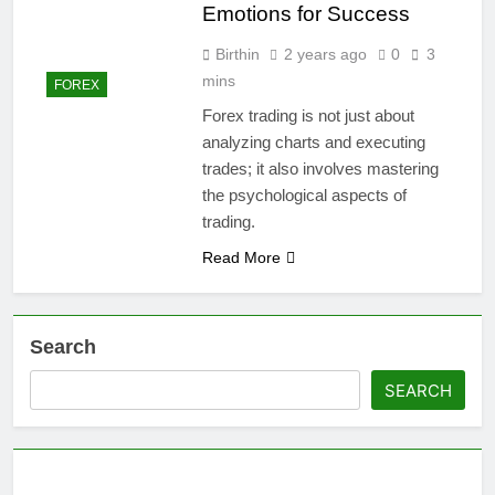
Emotions for Success
Birthin
2 years ago
0
3
mins
FOREX
Forex trading is not just about
analyzing charts and executing
trades; it also involves mastering
the psychological aspects of
trading.
Read More
Search
SEARCH