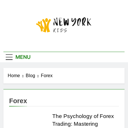
Skip
to
content
New York Kids
MENU
Home
Blog
Forex
Forex
The Psychology of Forex
Trading: Mastering