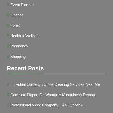
Event Planner
Finance
Forex
Health & Wellness
Pregnancy
Shopping
Recent Posts
Individual Guide On Office Cleaning Services Near Me
Complete Report On Women’s Mindfulness Retreat
Professional Video Company – An Overview