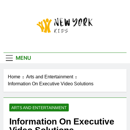
Skip
to
content
New York Kids
MENU
Home
Arts and Entertainment
Information On Executive Video Solutions
ARTS AND ENTERTAINMENT
Information On Executive