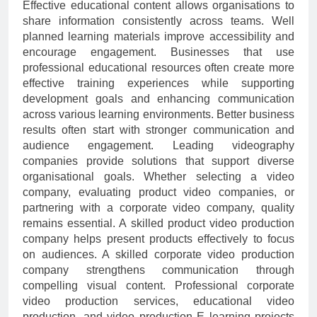
Effective educational content allows organisations to
share information consistently across teams. Well
planned learning materials improve accessibility and
encourage engagement. Businesses that use
professional educational resources often create more
effective training experiences while supporting
development goals and enhancing communication
across various learning environments. Better business
results often start with stronger communication and
audience engagement. Leading videography
companies provide solutions that support diverse
organisational goals. Whether selecting a video
company, evaluating product video companies, or
partnering with a corporate video company, quality
remains essential. A skilled product video production
company helps present products effectively to focus
on audiences. A skilled corporate video production
company strengthens communication through
compelling visual content. Professional corporate
video production services, educational video
production, and video production E learning projects