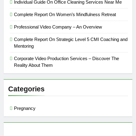
Individual Guide On Office Cleaning Services Near Me
Complete Report On Women’s Mindfulness Retreat
Professional Video Company – An Overview
Complete Report On Strategic Level 5 CMI Coaching and
Mentoring
Corporate Video Production Services – Discover The
Reality About Them
Categories
Pregnancy