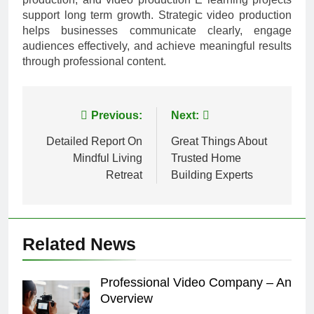
support long term growth. Strategic video production
helps businesses communicate clearly, engage
audiences effectively, and achieve meaningful results
through professional content.
Post
Previous:
Next:
navigation
Detailed Report On
Great Things About
Mindful Living
Trusted Home
Retreat
Building Experts
Related News
Professional Video Company – An
Overview