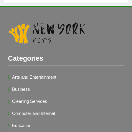
Categories
Arts and Entertainment
Business
Cleaning Services
Computer and Internet
Education