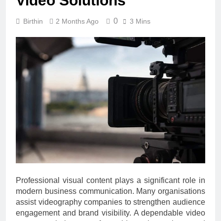
Video Solutions
0
Birthin
2 Months Ago
3 Mins
Professional visual content plays a significant role in
modern business communication. Many organisations
assist videography companies to strengthen audience
engagement and brand visibility. A dependable video