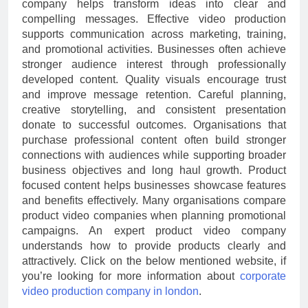
company helps transform ideas into clear and
compelling messages. Effective video production
supports communication across marketing, training,
and promotional activities. Businesses often achieve
stronger audience interest through professionally
developed content. Quality visuals encourage trust
and improve message retention. Careful planning,
creative storytelling, and consistent presentation
donate to successful outcomes. Organisations that
purchase professional content often build stronger
connections with audiences while supporting broader
business objectives and long haul growth. Product
focused content helps businesses showcase features
and benefits effectively. Many organisations compare
product video companies when planning promotional
campaigns. An expert product video company
understands how to provide products clearly and
attractively. Click on the below mentioned website, if
you’re looking for more information about
corporate
video production company in london
.