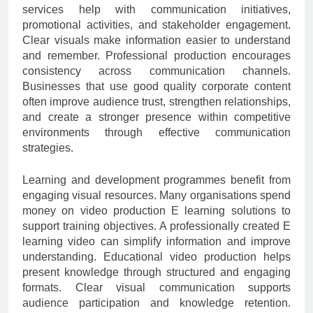
services help with communication initiatives,
promotional activities, and stakeholder engagement.
Clear visuals make information easier to understand
and remember. Professional production encourages
consistency across communication channels.
Businesses that use good quality corporate content
often improve audience trust, strengthen relationships,
and create a stronger presence within competitive
environments through effective communication
strategies.
Learning and development programmes benefit from
engaging visual resources. Many organisations spend
money on video production E learning solutions to
support training objectives. A professionally created E
learning video can simplify information and improve
understanding. Educational video production helps
present knowledge through structured and engaging
formats. Clear visual communication supports
audience participation and knowledge retention.