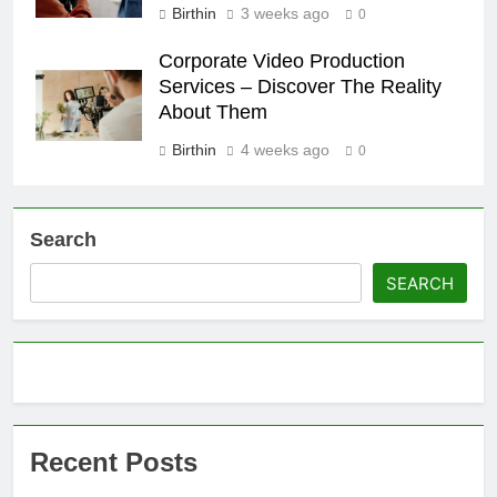
Birthin
3 weeks ago
0
Corporate Video Production
Services – Discover The Reality
About Them
Birthin
4 weeks ago
0
Search
SEARCH
Recent Posts