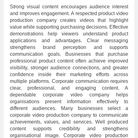
Strong visual content encourages audience interest
and improves engagement. A respected product video
production company creates videos that highlight
value while supporting purchasing decisions. Effective
demonstrations help viewers understand product
applications and advantages. Clear messaging
strengthens brand perception and supports
communication goals. Businesses that purchase
professional product content often achieve improved
visibility, stronger audience connections, and greater
confidence inside their marketing efforts across
multiple platforms. Corporate communication requires
clear, professional, and engaging content. A
dependable corporate video company helps
organisations present information effectively to
different audiences. Many businesses select a
corporate video production company to communicate
achievements, values, and services. Well produced
content supports credibility and strengthens
organisational image. Corporate video production