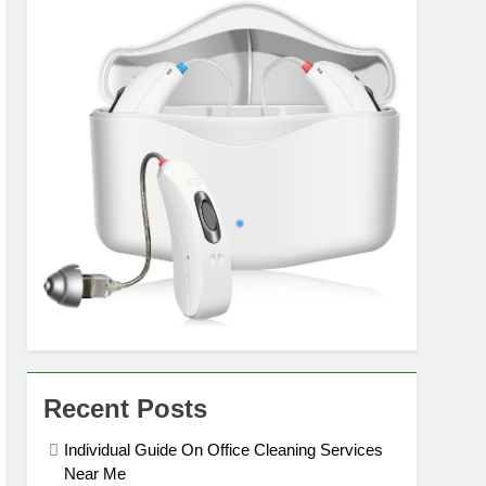
Recent Posts
Individual Guide On Office Cleaning Services
Near Me