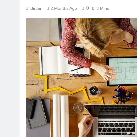
0
Birthin
2 Months Ago
3 Mins