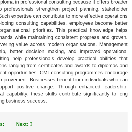
loma in professional consulting because it offers broader
lp professionals strengthen project planning, stakeholder
Such expertise can contribute to more effective operations
oping consulting capabilities, employees become better
rganisational priorities. This practical knowledge helps
mands while maintaining consistent progress and growth.
elivering value across modern organisations. Management
ship, better decision making, and improved operational
ng help professionals develop practical abilities that
tions ranging from certificates and awards to diplomas and
ent opportunities. CMI consulting programmes encourage
improvement. Businesses benefit from individuals who can
support positive change. Through enhanced leadership,
 capability, these skills contribute significantly to long
ting business success.
s:
Next: