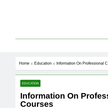
Skip
to
content
New
Home
Education
Information On Professional 
EDUCATION
Information On Profes
Courses