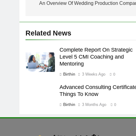
navigation
An Overview Of Wedding Production Compa
Related News
Complete Report On Strategic
Level 5 CMI Coaching and
Mentoring
Birthin
3 Weeks Ago
0
Advanced Consulting Certificat
Things To Know
Birthin
3 Months Ago
0