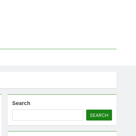
Search
SEARCH