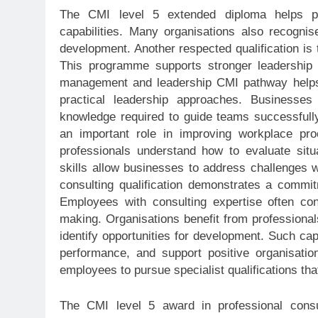
The CMI level 5 extended diploma helps pro
capabilities. Many organisations also recognis
development. Another respected qualification is
This programme supports stronger leadership
management and leadership CMI pathway helps 
practical leadership approaches. Businesse
knowledge required to guide teams successfully 
an important role in improving workplace p
professionals understand how to evaluate sit
skills allow businesses to address challenges w
consulting qualification demonstrates a commitm
Employees with consulting expertise often cont
making. Organisations benefit from professiona
identify opportunities for development. Such cap
performance, and support positive organisati
employees to pursue specialist qualifications tha
The CMI level 5 award in professional consu