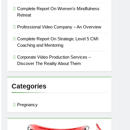
Complete Report On Women’s Mindfulness
Retreat
Professional Video Company – An Overview
Complete Report On Strategic Level 5 CMI
Coaching and Mentoring
Corporate Video Production Services –
Discover The Reality About Them
Categories
Pregnancy