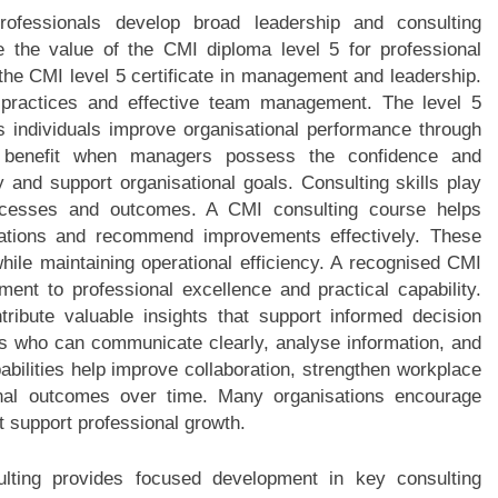
fessionals develop broad leadership and consulting
e the value of the CMI diploma level 5 for professional
 the CMI level 5 certificate in management and leadership.
 practices and effective team management. The level 5
individuals improve organisational performance through
s benefit when managers possess the confidence and
and support organisational goals. Consulting skills play
rocesses and outcomes. A CMI consulting course helps
uations and recommend improvements effectively. These
hile maintaining operational efficiency. A recognised CMI
ent to professional excellence and practical capability.
ribute valuable insights that support informed decision
ls who can communicate clearly, analyse information, and
abilities help improve collaboration, strengthen workplace
onal outcomes over time. Many organisations encourage
t support professional growth.
lting provides focused development in key consulting