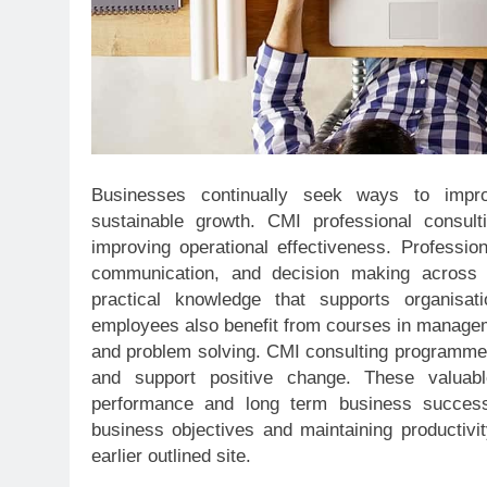
Businesses continually seek ways to impro
sustainable growth. CMI professional consult
improving operational effectiveness. Profession
communication, and decision making across 
practical knowledge that supports organisa
employees also benefit from courses in managem
and problem solving. CMI consulting programmes 
and support positive change. These valuable 
performance and long term business success.
business objectives and maintaining productivi
earlier outlined site.