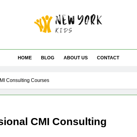
 York Kids
HOME
BLOG
ABOUT US
CONTACT
CMI Consulting Courses
sional CMI Consulting