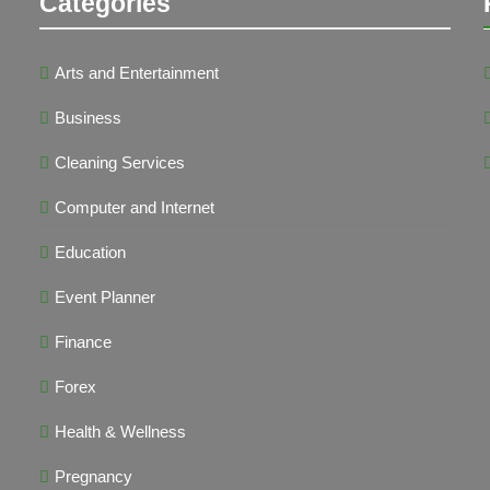
Categories
Arts and Entertainment
Business
Cleaning Services
Computer and Internet
Education
Event Planner
Finance
Forex
Health & Wellness
Pregnancy