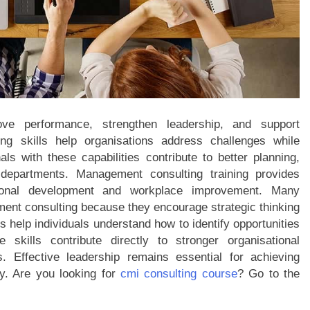
ve performance, strengthen leadership, and support
ing skills help organisations address challenges while
als with these capabilities contribute to better planning,
departments. Management consulting training provides
tional development and workplace improvement. Many
ent consulting because they encourage strategic thinking
help individuals understand how to identify opportunities
skills contribute directly to stronger organisational
 Effective leadership remains essential for achieving
ty. Are you looking for
cmi consulting course
? Go to the