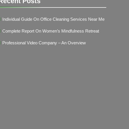
Recent Posts
Individual Guide On Office Cleaning Services Near Me
Complete Report On Women’s Mindfulness Retreat
Professional Video Company – An Overview