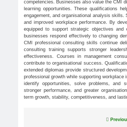
competencies. Businesses also value the CMI dip
learning opportunities. These qualifications he
engagement, and organisational analysis skills. 
and improved workplace performance. By devel
equipped to support strategic objectives and o
businesses respond effectively to changing de
CMI professional consulting skills continue d
consulting training supports stronger leader
effectiveness. Courses in management consulti
contribute to organisational success. Qualifica
extended diplomas provide structured developm
professional growth while supporting workplace 
identify opportunities, solve problems, and 
stronger performance, and greater organisational
term growth, stability, competitiveness, and las
Post
Previou