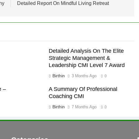
ny
Detailed Report On Mindful Living Retreat
Detailed Analysis On The Elite
Strategic Management &
Leadership CMI Level 7 Award
Birthin
3 Months Ago
0
e –
A Summary Of Professional
Coaching CMI
Birthin
7 Months Ago
0