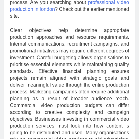
process. Are you searching about
professional video
production in london
? Check out the earlier mentioned
site.
Clear objectives help determine appropriate
production approaches and resource requirements.
Internal communications, recruitment campaigns, and
promotional initiatives may require different degrees of
investment. Careful budgeting allows organisations to
prioritise essential elements while maintaining quality
standards. Effective financial planning ensures
projects remain aligned with strategic goals and
deliver meaningful value through the entire production
process. Marketing campaigns often require additional
planning as a result of broader audience reach.
Commercial video production budgets can differ
according to creative complexity and campaign
objectives. Businesses investing in commercial video
production services must look into how content is
going to be distributed and used. Many organisations