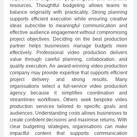
resources. Thoughtful budgeting allows teams to
balance originality with practicality. Strong planning
supports efficient execution while ensuring creative
ideas subscribe to meaningful communication and
effective audience engagement without compromising
project objectives. Deciding on the best production
partner helps businesses manage budgets more
effectively. Professional video production delivers
value through careful planning, collaboration, and
quality execution. An award-winning video production
company may provide expertise that supports efficient
project delivery and strong results. Many
organisations select a full-service video production
agency because it simplifies coordination and
streamlines workflows. Others seek bespoke video
production services tailored to specific goals and
audiences. Understanding costs allows businesses to
create confident decisions and maximise returns. With
clear budgeting strategies, organisations can make
impactful content that supports communication