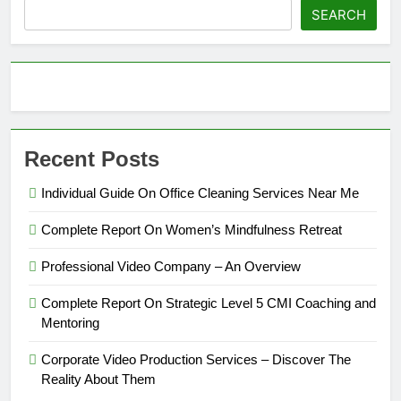
SEARCH
Recent Posts
Individual Guide On Office Cleaning Services Near Me
Complete Report On Women’s Mindfulness Retreat
Professional Video Company – An Overview
Complete Report On Strategic Level 5 CMI Coaching and
Mentoring
Corporate Video Production Services – Discover The
Reality About Them