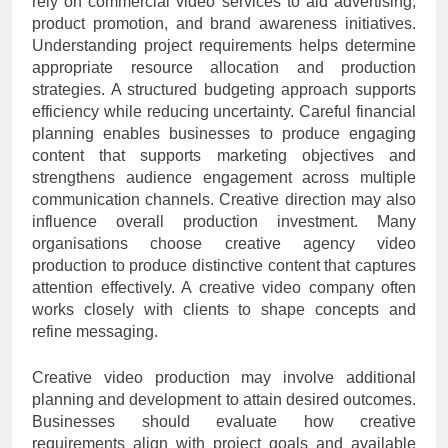
rely on commercial video services to aid advertising,
product promotion, and brand awareness initiatives.
Understanding project requirements helps determine
appropriate resource allocation and production
strategies. A structured budgeting approach supports
efficiency while reducing uncertainty. Careful financial
planning enables businesses to produce engaging
content that supports marketing objectives and
strengthens audience engagement across multiple
communication channels. Creative direction may also
influence overall production investment. Many
organisations choose creative agency video
production to produce distinctive content that captures
attention effectively. A creative video company often
works closely with clients to shape concepts and
refine messaging.
Creative video production may involve additional
planning and development to attain desired outcomes.
Businesses should evaluate how creative
requirements align with project goals and available