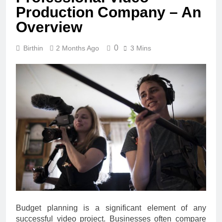
Production Company – An
Overview
0
Birthin
2 Months Ago
3 Mins
Budget planning is a significant element of any
successful video project. Businesses often compare