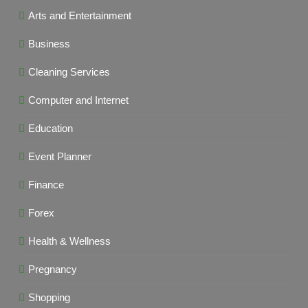
Arts and Entertainment
Business
Cleaning Services
Computer and Internet
Education
Event Planner
Finance
Forex
Health & Wellness
Pregnancy
Shopping