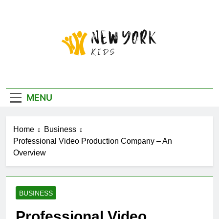
Skip
to
content
New York Kids
MENU
Home
Business
Professional Video Production Company – An
Overview
BUSINESS
Professional Video