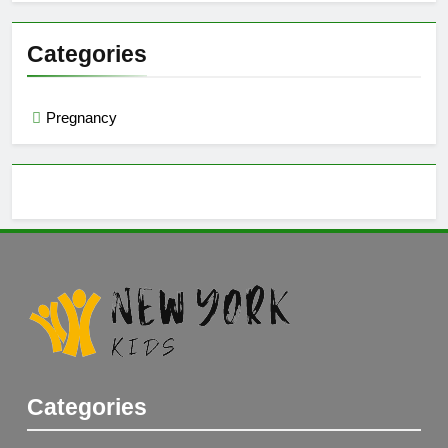
Categories
Pregnancy
Categories