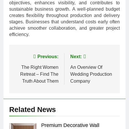
objectives, enhances visibility, and contributes to
sustainable business growth. A well-planned budget
creates flexibility throughout production and delivery
stages. Businesses that understand costs early often
achieve smoother collaboration, and greater project
efficiency.
Post
Previous:
Next:
navigation
The Right Women
An Overview Of
Retreat – Find The
Wedding Production
Truth About Them
Company
Related News
Premium Decorative Wall