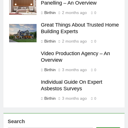
Panelling – An Overview
Birthin
2 months ago
0
Great Things About Trusted Home
Building Experts
Birthin
2 months ago
0
Video Production Agency – An
Overview
Birthin
3 months ago
0
Individual Guide On Expert
Asbestos Surveys
Birthin
3 months ago
0
Search