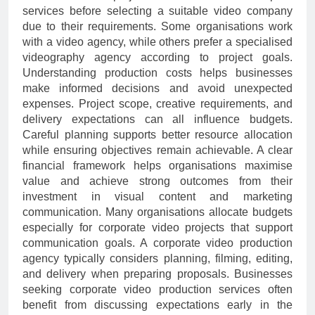
services before selecting a suitable video company
due to their requirements. Some organisations work
with a video agency, while others prefer a specialised
videography agency according to project goals.
Understanding production costs helps businesses
make informed decisions and avoid unexpected
expenses. Project scope, creative requirements, and
delivery expectations can all influence budgets.
Careful planning supports better resource allocation
while ensuring objectives remain achievable. A clear
financial framework helps organisations maximise
value and achieve strong outcomes from their
investment in visual content and marketing
communication. Many organisations allocate budgets
especially for corporate video projects that support
communication goals. A corporate video production
agency typically considers planning, filming, editing,
and delivery when preparing proposals. Businesses
seeking corporate video production services often
benefit from discussing expectations early in the